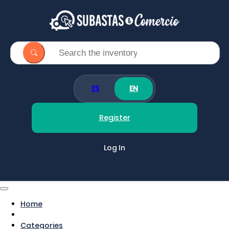
ES
EN
Register
Log In
Home
Categories