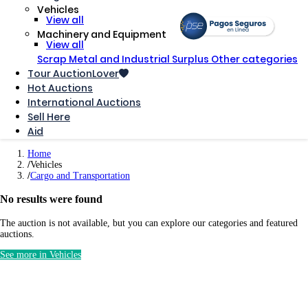
Vehicles
View all
Machinery and Equipment
View all
Scrap Metal and Industrial Surplus
Other categories
Tour AuctionLover
Hot Auctions
International Auctions
Sell ​​Here
Aid
Home
Vehicles
Cargo and Transportation
No results were found
The auction is not available, but you can explore our categories and featured
auctions.
See more in Vehicles