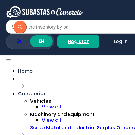
Register
Log In
ES
EN
Home
Categories
Vehicles
View all
Machinery and Equipment
View all
Scrap Metal and Industrial Surplus
Other 