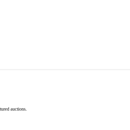
tured auctions.