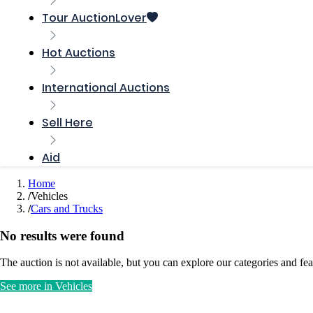
Tour AuctionLover
Hot Auctions
International Auctions
Sell ​​Here
Aid
Home
Vehicles
Cars and Trucks
No results were found
The auction is not available, but you can explore our categories and fea
See more in Vehicles