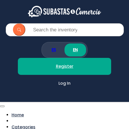
ES
EN
Register
Log In
Home
Categories