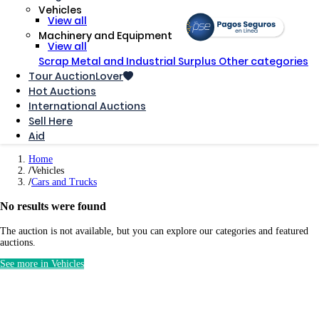
Vehicles
View all
Machinery and Equipment
View all
Scrap Metal and Industrial Surplus
Other categories
Tour AuctionLover
Hot Auctions
International Auctions
Sell ​​Here
Aid
Home
Vehicles
Cars and Trucks
No results were found
The auction is not available, but you can explore our categories and featured
auctions.
See more in Vehicles