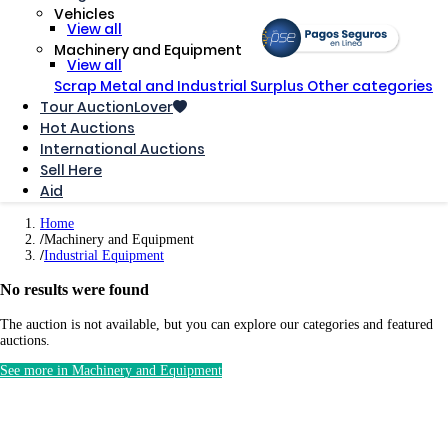
Vehicles
View all
Machinery and Equipment
View all
Scrap Metal and Industrial Surplus
Other categories
Tour AuctionLover
Hot Auctions
International Auctions
Sell ​​Here
Aid
Home
Machinery and Equipment
Industrial Equipment
No results were found
The auction is not available, but you can explore our categories and featured
auctions.
See more in Machinery and Equipment