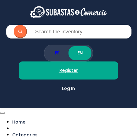
ES
EN
Register
Log In
Home
Categories